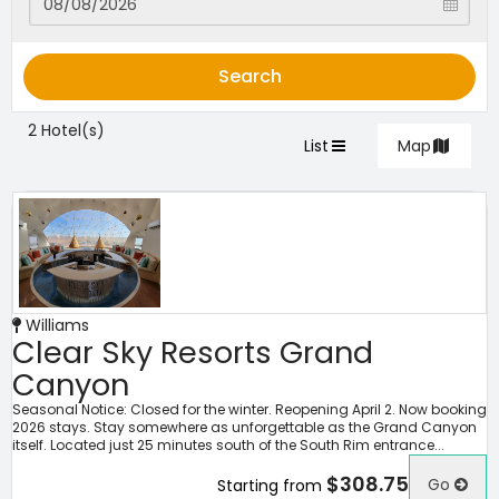
Search
2 Hotel(s)
List
Map
Williams
Clear Sky Resorts Grand
Canyon
Seasonal Notice: Closed for the winter. Reopening April 2. Now booking
2026 stays. Stay somewhere as unforgettable as the Grand Canyon
itself. Located just 25 minutes south of the South Rim entrance...
$308.75
Go
Starting from