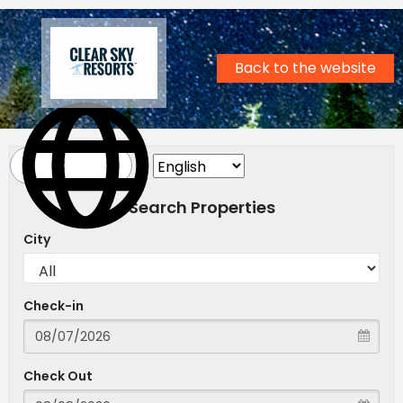
Back to the website
Search Properties
City
Check-in
Check Out