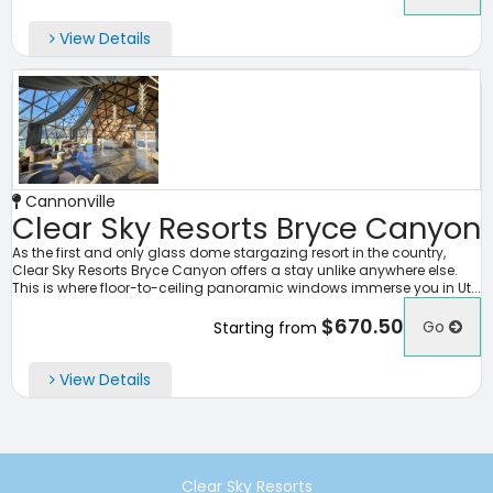
View Details
Cannonville
Clear Sky Resorts Bryce Canyon
As the first and only glass dome stargazing resort in the country,
Clear Sky Resorts Bryce Canyon offers a stay unlike anywhere else.
This is where floor-to-ceiling panoramic windows immerse you in Ut...
$670.50
Go
Starting from
View Details
Clear Sky Resorts