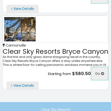
View Details
Cannonville
Clear Sky Resorts Bryce Canyon
As the first and only glass dome stargazing resort in the country,
Clear Sky Resorts Bryce Canyon offers a stay unlike anywhere else.
This is where floor-to-ceiling panoramic windows immerse you in Ut...
$580.50
Go
Starting from
View Details
Clear Sky Resorts