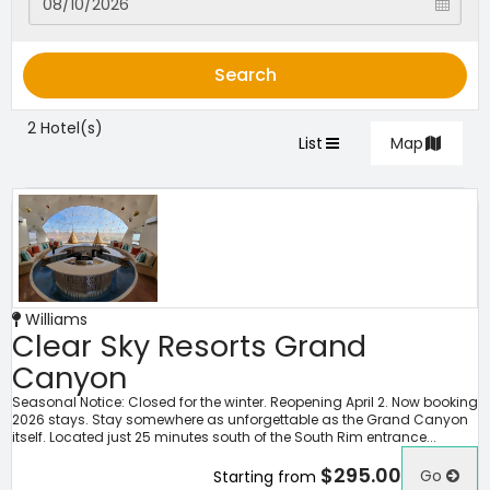
Search
2 Hotel(s)
List
Map
Williams
Clear Sky Resorts Grand
Canyon
Seasonal Notice: Closed for the winter. Reopening April 2. Now booking
2026 stays. Stay somewhere as unforgettable as the Grand Canyon
itself. Located just 25 minutes south of the South Rim entrance...
$295.00
Go
Starting from