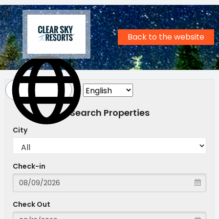
Back to the website
Search Properties
City
Check-in
Check Out